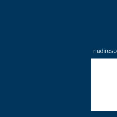
nadireso