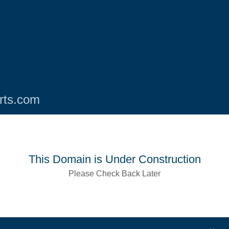
rts.com
This Domain is Under Construction
Please Check Back Later